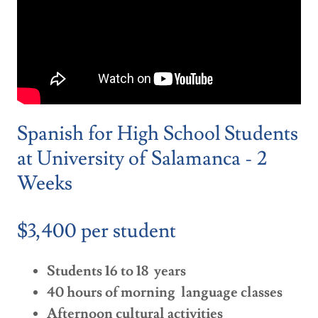
Spanish for High School Students
at University of Salamanca - 2
Weeks
$3,400 per student
Students 16 to 18 years
40 hours of morning language classes
Afternoon cultural activities