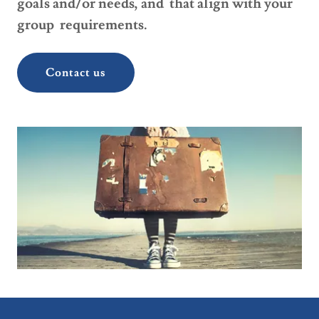
goals and/or needs, and that align with your
group requirements.
Contact us