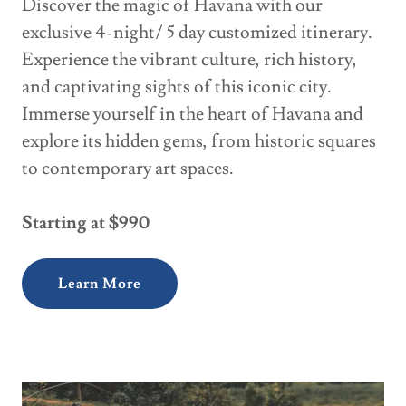
Discover the magic of Havana with our
exclusive 4-night/ 5 day customized itinerary.
Experience the vibrant culture, rich history,
and captivating sights of this iconic city.
Immerse yourself in the heart of Havana and
explore its hidden gems, from historic squares
to contemporary art spaces.
Starting at $990
Learn More