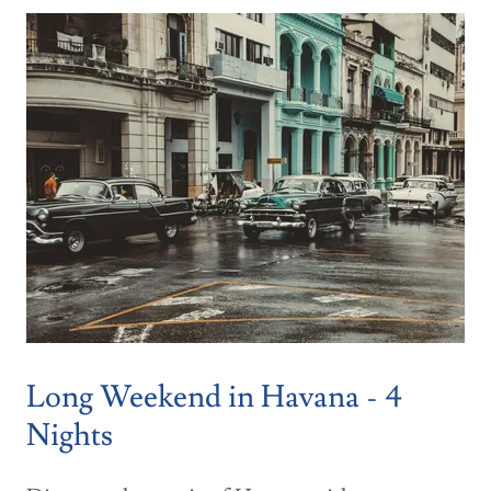
Long Weekend in Havana - 4
Nights