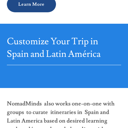
Learn More
Customize Your Trip in
Spain and Latin América
NomadMinds also works one-on-one with
groups to curate itineraries in Spain and
Latin America based on desired learning