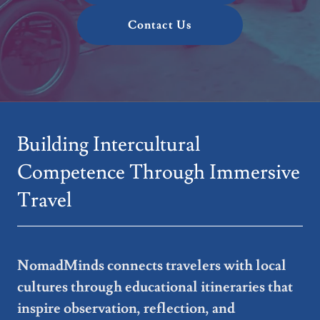
Contact Us
Building Intercultural
Competence Through Immersive
Travel
NomadMinds connects travelers with local
cultures through educational itineraries that
inspire observation, reflection, and