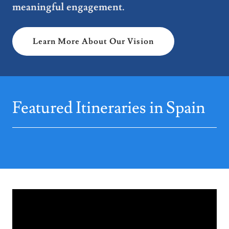
meaningful engagement.
Learn More About Our Vision
Featured Itineraries in Spain