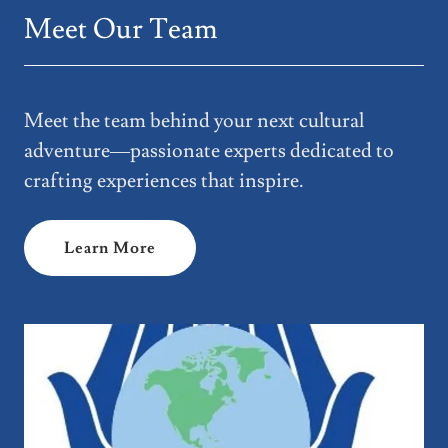
Meet Our Team
Meet the team behind your next cultural
adventure—passionate experts dedicated to
crafting experiences that inspire.
Learn More