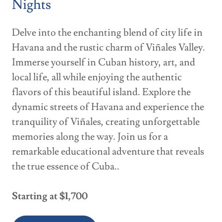
Nights
Delve into the enchanting blend of city life in
Havana and the rustic charm of Viñales Valley.
Immerse yourself in Cuban history, art, and
local life, all while enjoying the authentic
flavors of this beautiful island. Explore the
dynamic streets of Havana and experience the
tranquility of Viñales, creating unforgettable
memories along the way. Join us for a
remarkable educational adventure that reveals
the true essence of Cuba..
Starting at $1,700