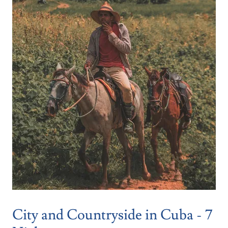
City and Countryside in Cuba - 7