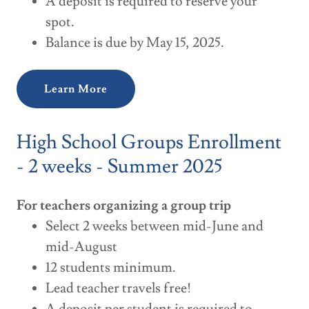
A deposit is required to reserve your
spot.
Balance is due by May 15, 2025.
Learn More
High School Groups Enrollment
- 2 weeks - Summer 2025
For teachers organizing a group trip
Select 2 weeks between mid-June and
mid-August
12 students minimum.
Lead teacher travels free!