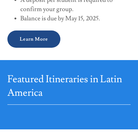
A deposit per student is required to
confirm your group.
Balance is due by May 15, 2025.
Learn More
Featured Itineraries in Latin
America