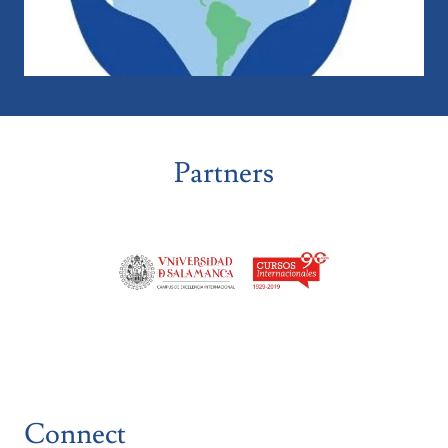
Partners
Connect