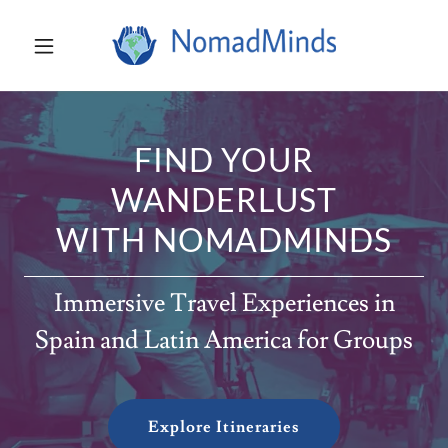
FIND YOUR
WANDERLUST
WITH NOMADMINDS
Immersive Travel Experiences in
Spain and Latin America for Groups
Explore Itineraries