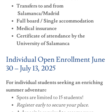
Transfers to and from
Salamanca/Madrid
Full board / Single accommodation
Medical insurance
Certificate of attendance by the
University of Salamanca
Individual Open Enrollment June
30 – July 13, 2025
For individual students seeking an enriching
summer adventur
e
Spots are limited to 15 students!
Register early to secure your place.