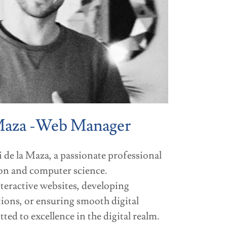
Maza -Web Manager
 de la Maza, a passionate professional
ion and computer science.
nteractive websites, developing
ions, or ensuring smooth digital
ed to excellence in the digital realm.