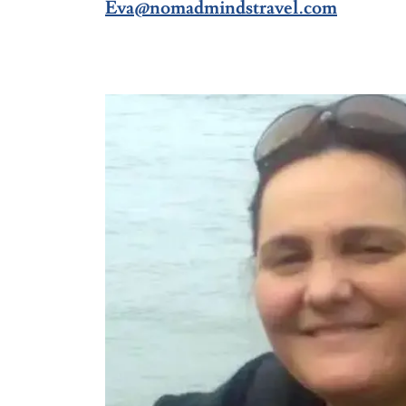
Eva@nomadmindstravel.com