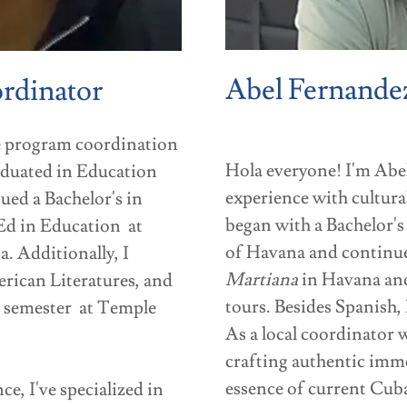
Abel Fernande
ordinator
he program coordination
Hola everyone! I'm Ab
aduated in Education
experience with cultura
ued a Bachelor's in
began with a Bachelor's
Ed in Education at
of Havana and continu
a. Additionally, I
Martiana
in Havana and
rican Literatures, and
tours. Besides Spanish, 
l semester at Temple
As a local coordinator
crafting authentic imme
essence of current Cuba.
e, I've specialized in