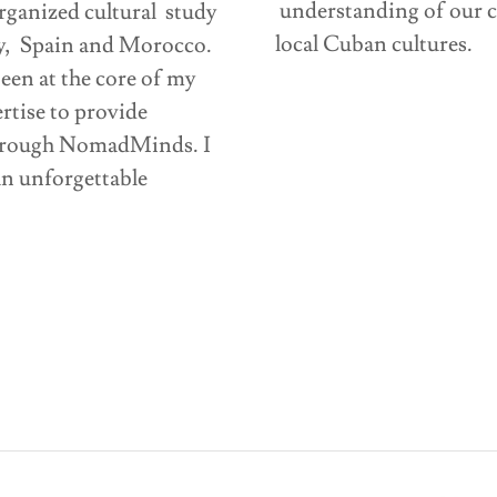
understanding of our cu
rganized cultural study
local Cuban cultures.
y, Spain and Morocco.
een at the core of my
ertise to provide
through NomadMinds. I
n unforgettable