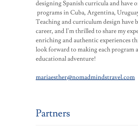
designing Spanish curricula and have o
programs in Cuba, Argentina, Urugua
Teaching and curriculum design have b
career, and I'm thrilled to share my exp
enriching and authentic experiences 
look forward to making each program a
educational adventure!
mariaesther@nomadmindstravel.com
Partners