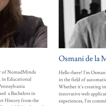
Osmani de la 
tor of NomadMinds
Hello there! I'm Osmani
 in Educational
in the field of automat
 Pennsylvania
Whether it's creating i
rned a Bachelors in
innovative web applicat
rt History from the
experiences, I'm committ