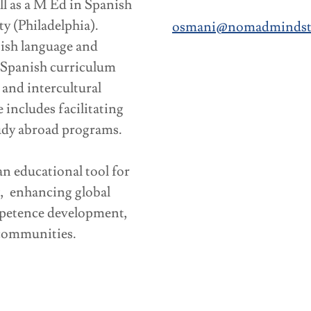
ll as a M Ed in Spanish
y (Philadelphia).
osmani@nomadmindstr
nish language and
n Spanish curriculum
and intercultural
includes facilitating
udy abroad programs.
 educational tool for
g, enhancing global
mpetence development,
 communities.