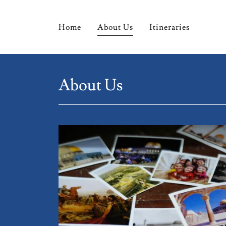
Home
About Us
Itineraries
About Us