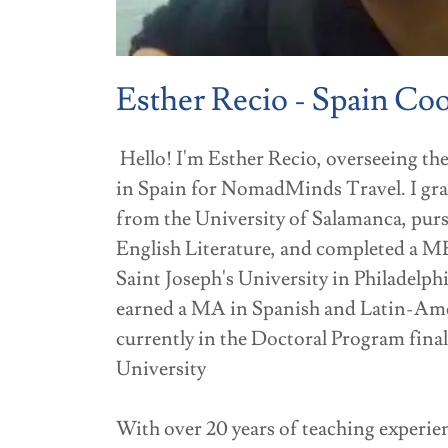
Esther Recio - Spain Co
Hello! I'm Esther Recio, overseeing t
in Spain for NomadMinds Travel. I gr
from the University of Salamanca, purs
English Literature, and completed a M
Saint Joseph's University in Philadelphi
earned a MA in Spanish and Latin-Ame
currently in the Doctoral Program fina
University
With over 20 years of teaching experienc