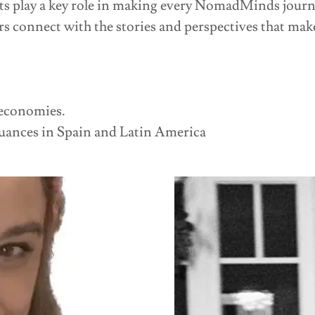
ts play a key role in making every NomadMinds journ
rs connect with the stories and perspectives that make
economies.
uances in Spain and Latin America