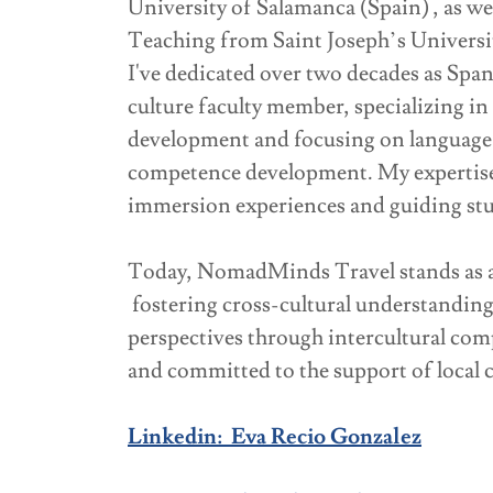
University of Salamanca (Spain) , as we
Teaching from Saint Joseph’s Universit
I've dedicated over two decades as Spa
culture faculty member, specializing i
development and focusing on language 
competence development. My expertise 
immersion experiences and guiding st
Today, NomadMinds Travel stands as an
fostering cross-cultural understandin
perspectives through intercultural co
and committed to the support of local
Linkedin: Eva Recio Gonzalez