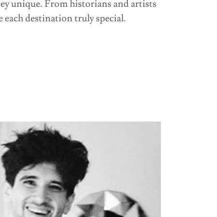
ey unique. From historians and artists
 each destination truly special.