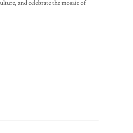
lture, and celebrate the mosaic of