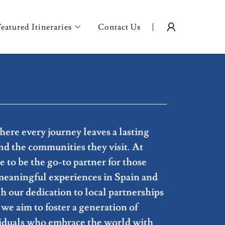
Featured Itineraries
Contact Us
ere every journey leaves a lasting
d the communities they visit. At
to be the go-to partner for those
meaningful experiences in Spain and
 our dedication to local partnerships
we aim to foster a generation of
iduals who embrace the world with