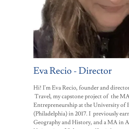
Eva Recio - Director
Hi! I'm Eva Recio, founder and direc
Travel, my capstone project of the MA
Entrepreneurship at the University of
(Philadelphia) in 2017. I previously ea
Geography and History, and a MA in A