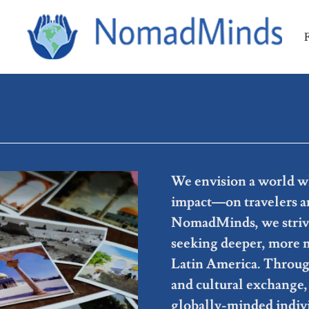
We envision a world wh
impact—on travelers an
NomadMinds, we strive 
seeking deeper, more 
Latin America. Through
and cultural exchange, 
globally-minded indiv