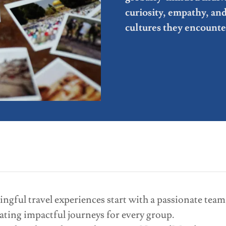
curiosity, empathy, an
cultures they encounte
ful travel experiences start with a passionate team.
ating impactful journeys for every group.