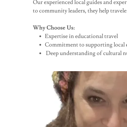
Our experienced local guides and exper
to community leaders, they help travele
Why Choose Us:
Expertise in educational travel
Commitment to supporting local 
Deep understanding of cultural n