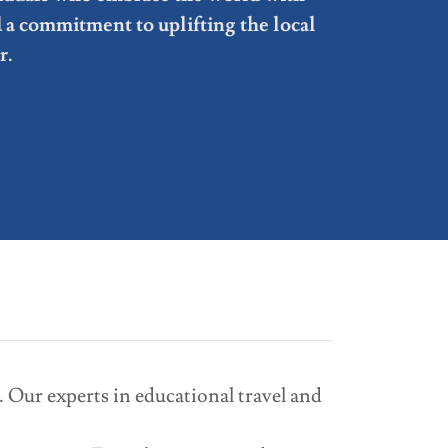
d a commitment to uplifting the local
r.
 Our experts in educational travel and