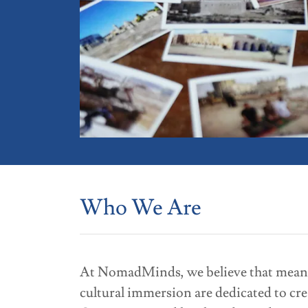
Who We Are
At NomadMinds, we believe that meaning
cultural immersion are dedicated to cre