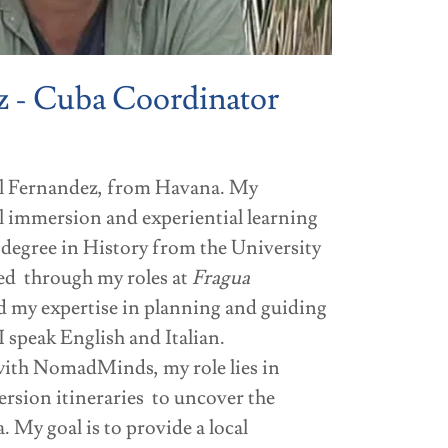
z - Cuba Coordinator
el Fernandez, from Havana. My
l immersion and experiential learning
 degree in History from the University
ed through my roles at
Fragua
 my expertise in planning and guiding
I speak English and Italian.
 with NomadMinds, my role lies in
rsion itineraries to uncover the
 My goal is to provide a local