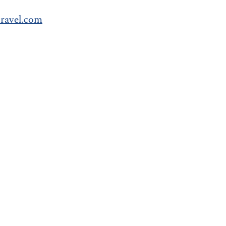
avel.com